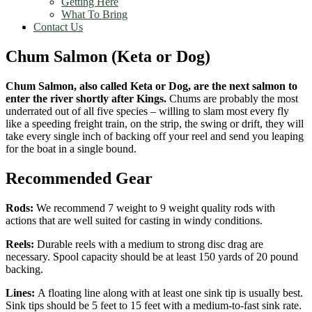
Getting Here
What To Bring
Contact Us
Chum Salmon (Keta or Dog)
Chum Salmon, also called Keta or Dog, are the next salmon to
enter the river shortly after Kings.
Chums are probably the most
underrated out of all five species – willing to slam most every fly
like a speeding freight train, on the strip, the swing or drift, they will
take every single inch of backing off your reel and send you leaping
for the boat in a single bound.
Recommended Gear
Rods:
We recommend 7 weight to 9 weight quality rods with
actions that are well suited for casting in windy conditions.
Reels:
Durable reels with a medium to strong disc drag are
necessary. Spool capacity should be at least 150 yards of 20 pound
backing.
Lines:
A floating line along with at least one sink tip is usually best.
Sink tips should be 5 feet to 15 feet with a medium-to-fast sink rate.