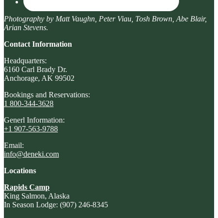
Photography by Matt Vaughn, Peter Viau, Tosh Brown, Abe Blair,
Arian Stevens.
Contact Information
Headquarters:
6160 Carl Brady Dr.
Anchorage, AK 99502
Bookings and Reservations:
1 800-344-3628
Generl Information:
+1 907-563-9788
Email:
info@deneki.com
Locations
Rapids Camp
King Salmon, Alaska
In Season Lodge: (907) 246-8345