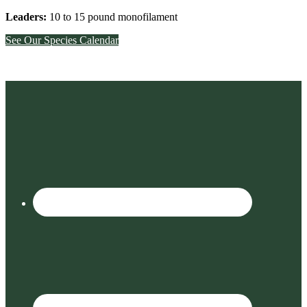
Leaders:
10 to 15 pound monofilament
See Our Species Calendar
Footer