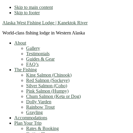
Skip to main content
Skip to footer
Alaska West Fishing Lodge | Kanektok River
World-class fishing lodge in Western Alaska
About
Gallery
Testimonials
Guides & Gear
FAQ’s
The Fishing
King Salmon (Chinook)
Red Salmon (Sockeye)
Silver Salmon (Coho)
Pink Salmon (Humpy)
Chum Salmon (Keta or Dog)
Dolly Varden
Rainbow Trout
Grayling
Accommodations
Plan Your Trip
Rates & Booking